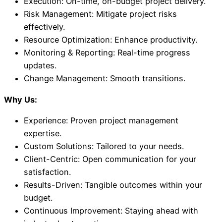
Execution: On-time, on-budget project delivery.
Risk Management: Mitigate project risks
effectively.
Resource Optimization: Enhance productivity.
Monitoring & Reporting: Real-time progress
updates.
Change Management: Smooth transitions.
Why Us:
Experience: Proven project management
expertise.
Custom Solutions: Tailored to your needs.
Client-Centric: Open communication for your
satisfaction.
Results-Driven: Tangible outcomes within your
budget.
Continuous Improvement: Staying ahead with