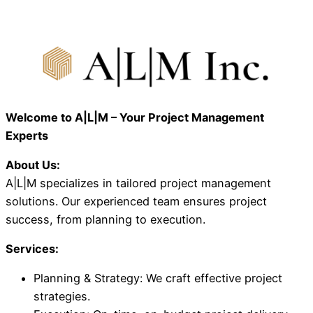
Welcome to A|L|M – Your Project Management
Experts
About Us:
A|L|M specializes in tailored project management
solutions. Our experienced team ensures project
success, from planning to execution.
Services:
Planning & Strategy: We craft effective project
strategies.